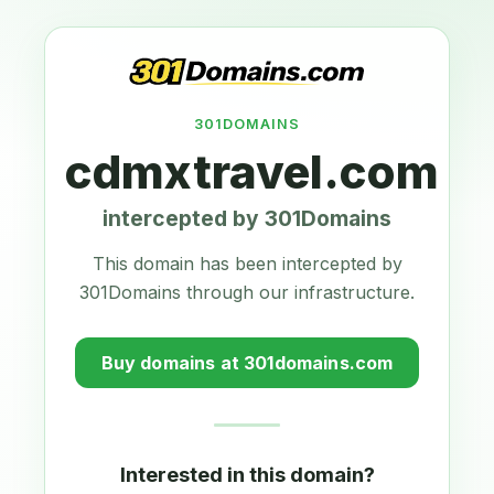
301DOMAINS
cdmxtravel.com
intercepted by 301Domains
This domain has been intercepted by
301Domains through our infrastructure.
Buy domains at 301domains.com
Interested in this domain?