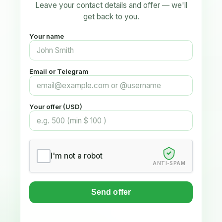
Leave your contact details and offer — we'll
get back to you.
Your name
Email or Telegram
Your offer (USD)
I'm not a robot
ANTI-SPAM
Send offer