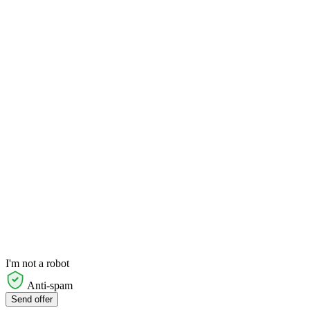
I'm not a robot
Anti-spam
Send offer