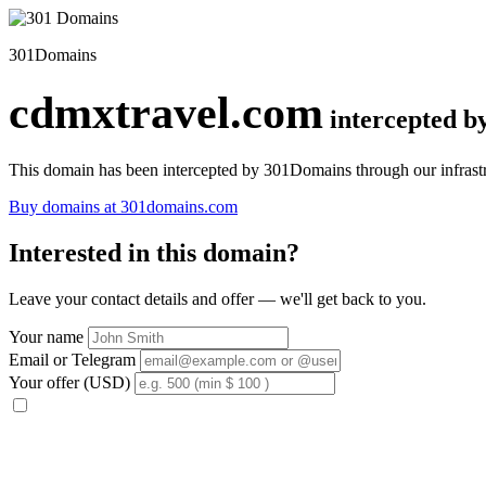
301Domains
cdmxtravel.com
intercepted 
This domain has been intercepted by 301Domains through our infrastr
Buy domains at 301domains.com
Interested in this domain?
Leave your contact details and offer — we'll get back to you.
Your name
Email or Telegram
Your offer (USD)