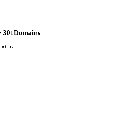
by 301Domains
ucture.