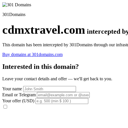
301Domains
cdmxtravel.com
intercepted 
This domain has been intercepted by 301Domains through our infrastr
Buy domains at 301domains.com
Interested in this domain?
Leave your contact details and offer — we'll get back to you.
Your name
Email or Telegram
Your offer (USD)