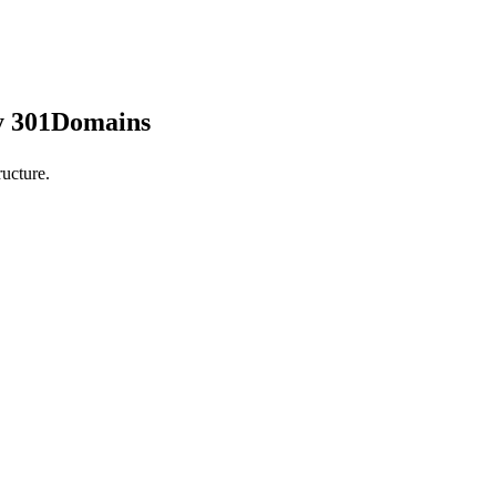
by 301Domains
ucture.