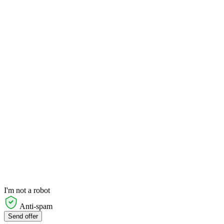
I'm not a robot
Anti-spam
Send offer