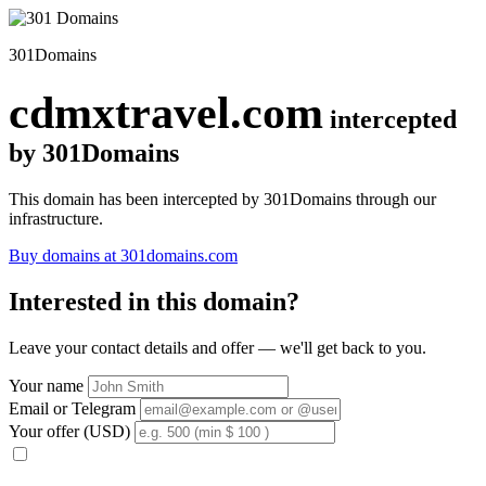
301Domains
cdmxtravel.com
intercepted
by 301Domains
This domain has been intercepted by 301Domains through our
infrastructure.
Buy domains at 301domains.com
Interested in this domain?
Leave your contact details and offer — we'll get back to you.
Your name
Email or Telegram
Your offer (USD)