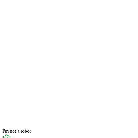
I'm not a robot