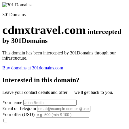
301Domains
cdmxtravel.com
intercepted
by 301Domains
This domain has been intercepted by 301Domains through our
infrastructure.
Buy domains at 301domains.com
Interested in this domain?
Leave your contact details and offer — we'll get back to you.
Your name
Email or Telegram
Your offer (USD)