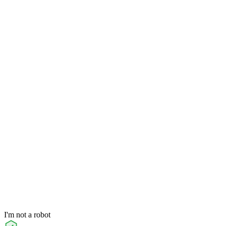
I'm not a robot