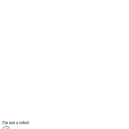
I'm not a robot