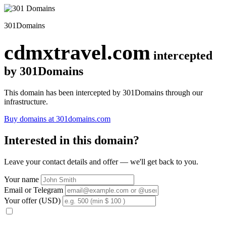
301Domains
cdmxtravel.com
intercepted
by 301Domains
This domain has been intercepted by 301Domains through our
infrastructure.
Buy domains at 301domains.com
Interested in this domain?
Leave your contact details and offer — we'll get back to you.
Your name
Email or Telegram
Your offer (USD)