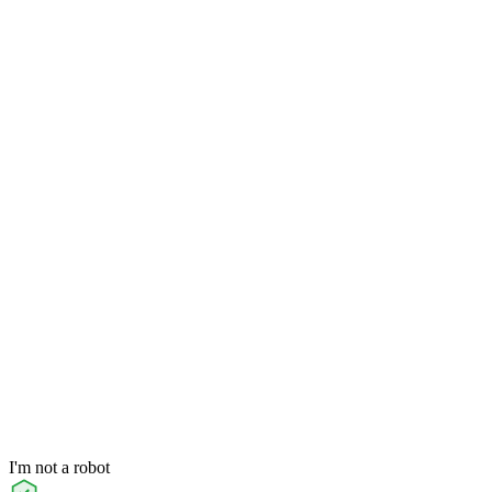
I'm not a robot