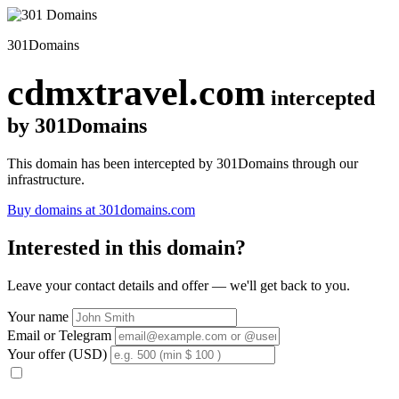
301Domains
cdmxtravel.com
intercepted
by 301Domains
This domain has been intercepted by 301Domains through our
infrastructure.
Buy domains at 301domains.com
Interested in this domain?
Leave your contact details and offer — we'll get back to you.
Your name
Email or Telegram
Your offer (USD)