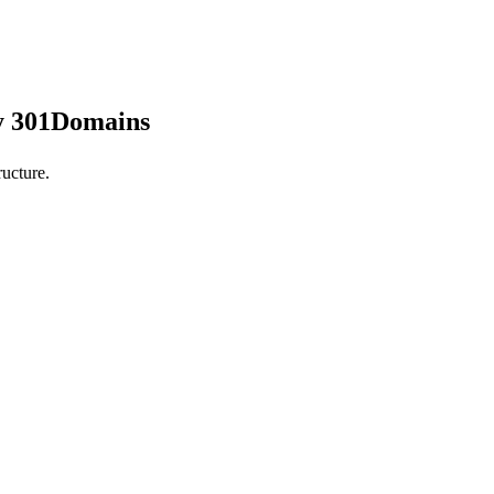
by 301Domains
ucture.