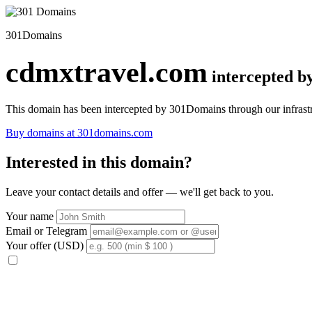
301Domains
cdmxtravel.com
intercepted 
This domain has been intercepted by 301Domains through our infrastr
Buy domains at 301domains.com
Interested in this domain?
Leave your contact details and offer — we'll get back to you.
Your name
Email or Telegram
Your offer (USD)