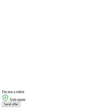
I'm not a robot
Anti-spam
Send offer