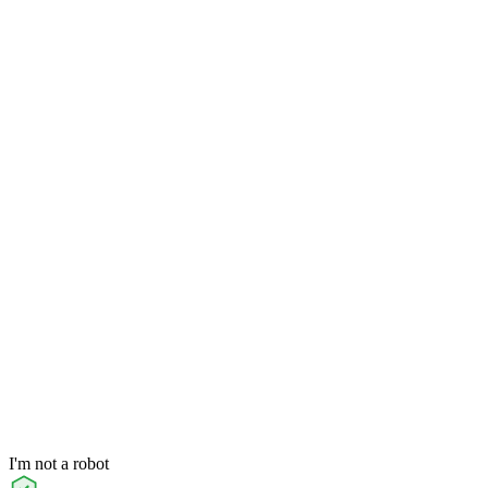
I'm not a robot