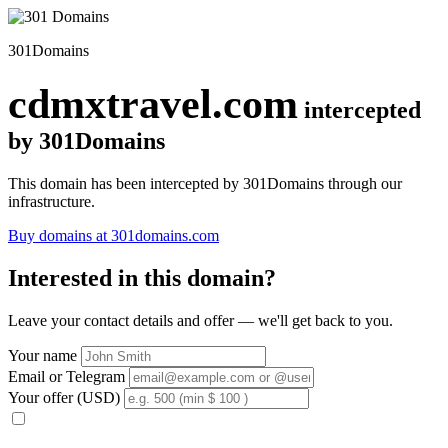
301Domains
cdmxtravel.com
intercepted
by 301Domains
This domain has been intercepted by 301Domains through our
infrastructure.
Buy domains at 301domains.com
Interested in this domain?
Leave your contact details and offer — we'll get back to you.
Your name
Email or Telegram
Your offer (USD)