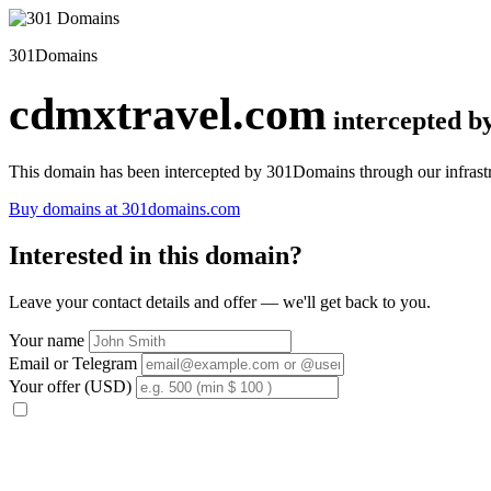
301Domains
cdmxtravel.com
intercepted 
This domain has been intercepted by 301Domains through our infrastr
Buy domains at 301domains.com
Interested in this domain?
Leave your contact details and offer — we'll get back to you.
Your name
Email or Telegram
Your offer (USD)