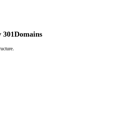
by 301Domains
ucture.