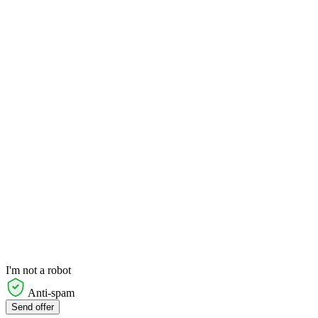
I'm not a robot
Anti-spam
Send offer